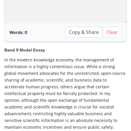
Copy & Share
Clear
Words:
0
Band 9 Model Essay
In the modern knowledge economy, the management of
information is a highly contentious issue. While a strong
global movement advocates for the unrestricted, open-source
sharing of academic, scientific, and business data to
accelerate human progress, others argue that certain
intellectual property must be fiercely protected. In my
opinion, although the open exchange of fundamental
academic and scientific knowledge is crucial for societal
advancement, restricting highly valuable business and
sensitive scientific information is an absolute necessity to
maintain economic incentives and ensure public safety.