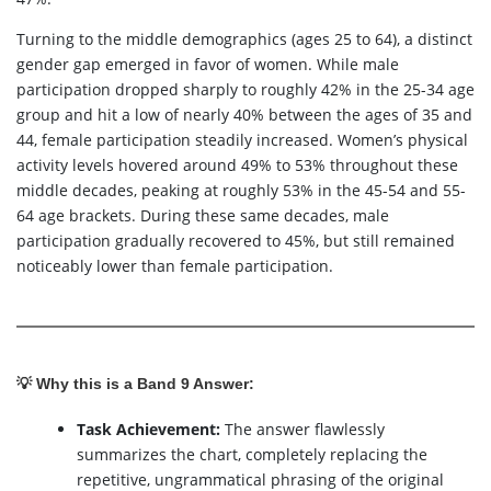
Turning to the middle demographics (ages 25 to 64), a distinct
gender gap emerged in favor of women. While male
participation dropped sharply to roughly 42% in the 25-34 age
group and hit a low of nearly 40% between the ages of 35 and
44, female participation steadily increased. Women’s physical
activity levels hovered around 49% to 53% throughout these
middle decades, peaking at roughly 53% in the 45-54 and 55-
64 age brackets. During these same decades, male
participation gradually recovered to 45%, but still remained
noticeably lower than female participation.
💡 Why this is a Band 9 Answer:
Task Achievement:
The answer flawlessly
summarizes the chart, completely replacing the
repetitive, ungrammatical phrasing of the original