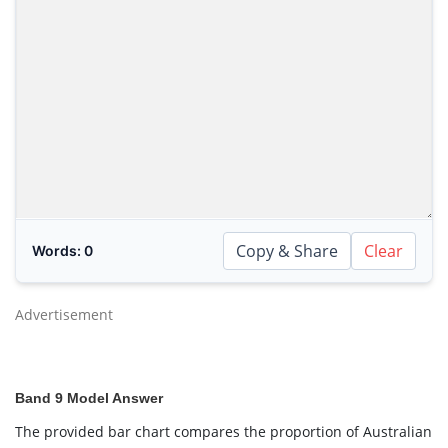
Copy & Share
Clear
Words:
0
Advertisement
Band 9 Model Answer
The provided bar chart compares the proportion of Australian