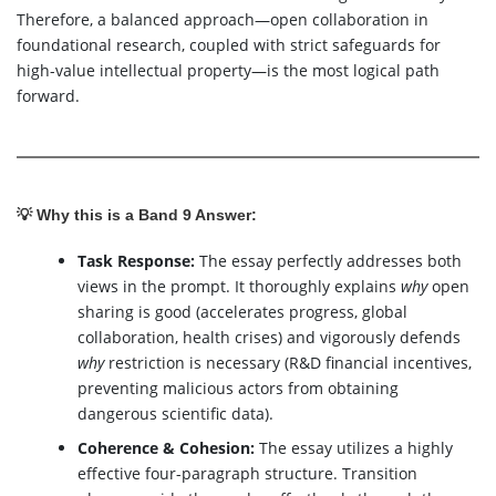
Therefore, a balanced approach—open collaboration in
foundational research, coupled with strict safeguards for
high-value intellectual property—is the most logical path
forward.
💡 Why this is a Band 9 Answer:
Task Response:
The essay perfectly addresses both
views in the prompt. It thoroughly explains
why
open
sharing is good (accelerates progress, global
collaboration, health crises) and vigorously defends
why
restriction is necessary (R&D financial incentives,
preventing malicious actors from obtaining
dangerous scientific data).
Coherence & Cohesion:
The essay utilizes a highly
effective four-paragraph structure. Transition