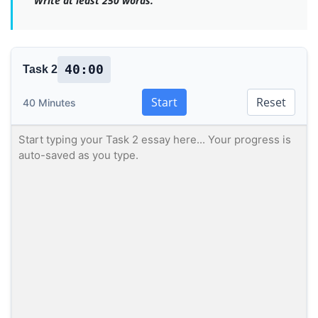
Write at least 250 words.
40:00
Task 2
Start
Reset
40 Minutes