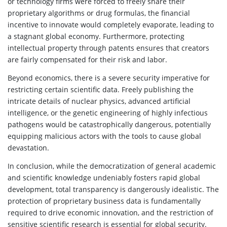
or technology firms were forced to freely share their
proprietary algorithms or drug formulas, the financial
incentive to innovate would completely evaporate, leading to
a stagnant global economy. Furthermore, protecting
intellectual property through patents ensures that creators
are fairly compensated for their risk and labor.
Beyond economics, there is a severe security imperative for
restricting certain scientific data. Freely publishing the
intricate details of nuclear physics, advanced artificial
intelligence, or the genetic engineering of highly infectious
pathogens would be catastrophically dangerous, potentially
equipping malicious actors with the tools to cause global
devastation.
In conclusion, while the democratization of general academic
and scientific knowledge undeniably fosters rapid global
development, total transparency is dangerously idealistic. The
protection of proprietary business data is fundamentally
required to drive economic innovation, and the restriction of
sensitive scientific research is essential for global security.