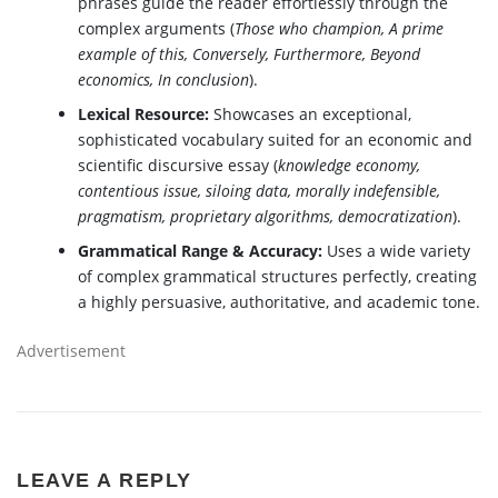
phrases guide the reader effortlessly through the
complex arguments (
Those who champion, A prime
example of this, Conversely, Furthermore, Beyond
economics, In conclusion
).
Lexical Resource:
Showcases an exceptional,
sophisticated vocabulary suited for an economic and
scientific discursive essay (
knowledge economy,
contentious issue, siloing data, morally indefensible,
pragmatism, proprietary algorithms, democratization
).
Grammatical Range & Accuracy:
Uses a wide variety
of complex grammatical structures perfectly, creating
a highly persuasive, authoritative, and academic tone.
Advertisement
LEAVE A REPLY