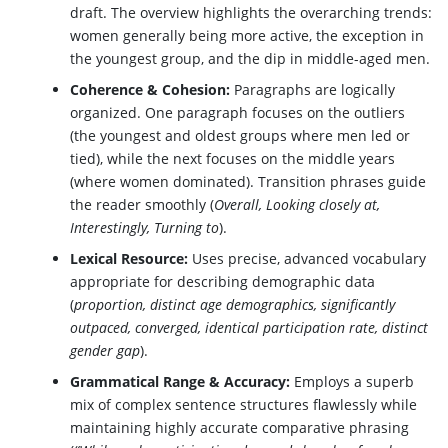
draft. The overview highlights the overarching trends:
women generally being more active, the exception in
the youngest group, and the dip in middle-aged men.
Coherence & Cohesion:
Paragraphs are logically
organized. One paragraph focuses on the outliers
(the youngest and oldest groups where men led or
tied), while the next focuses on the middle years
(where women dominated). Transition phrases guide
the reader smoothly (
Overall, Looking closely at,
Interestingly, Turning to
).
Lexical Resource:
Uses precise, advanced vocabulary
appropriate for describing demographic data
(
proportion, distinct age demographics, significantly
outpaced, converged, identical participation rate, distinct
gender gap
).
Grammatical Range & Accuracy:
Employs a superb
mix of complex sentence structures flawlessly while
maintaining highly accurate comparative phrasing