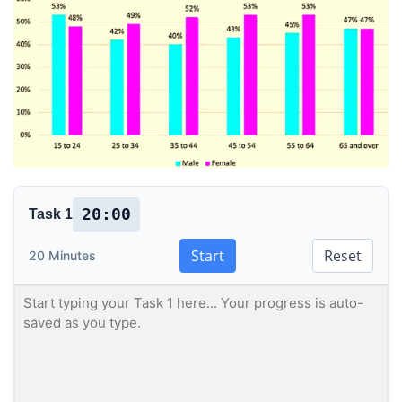
20:00
Task 1
Start
Reset
20 Minutes