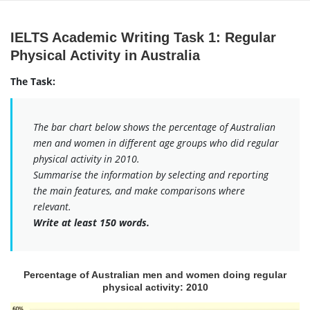
Skip
to
IELTS Academic Writing Task 1: Regular
content
Physical Activity in Australia
The Task:
The bar chart below shows the percentage of Australian
men and women in different age groups who did regular
physical activity in 2010.
Summarise the information by selecting and reporting
the main features, and make comparisons where
relevant.
Write at least 150 words.
Percentage of Australian men and women doing regular
physical activity: 2010