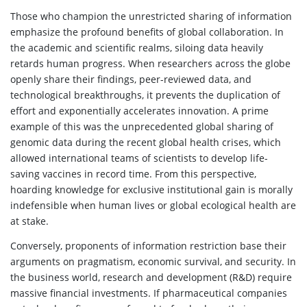
Those who champion the unrestricted sharing of information
emphasize the profound benefits of global collaboration. In
the academic and scientific realms, siloing data heavily
retards human progress. When researchers across the globe
openly share their findings, peer-reviewed data, and
technological breakthroughs, it prevents the duplication of
effort and exponentially accelerates innovation. A prime
example of this was the unprecedented global sharing of
genomic data during the recent global health crises, which
allowed international teams of scientists to develop life-
saving vaccines in record time. From this perspective,
hoarding knowledge for exclusive institutional gain is morally
indefensible when human lives or global ecological health are
at stake.
Conversely, proponents of information restriction base their
arguments on pragmatism, economic survival, and security. In
the business world, research and development (R&D) require
massive financial investments. If pharmaceutical companies