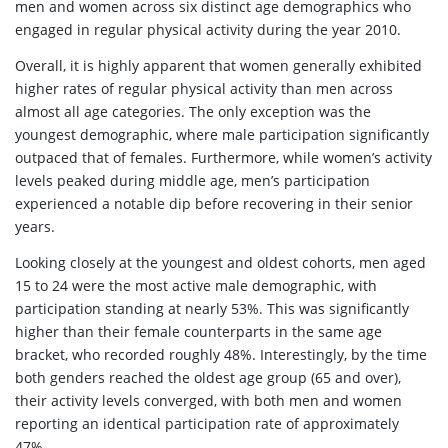
men and women across six distinct age demographics who
engaged in regular physical activity during the year 2010.
Overall, it is highly apparent that women generally exhibited
higher rates of regular physical activity than men across
almost all age categories. The only exception was the
youngest demographic, where male participation significantly
outpaced that of females. Furthermore, while women’s activity
levels peaked during middle age, men’s participation
experienced a notable dip before recovering in their senior
years.
Looking closely at the youngest and oldest cohorts, men aged
15 to 24 were the most active male demographic, with
participation standing at nearly 53%. This was significantly
higher than their female counterparts in the same age
bracket, who recorded roughly 48%. Interestingly, by the time
both genders reached the oldest age group (65 and over),
their activity levels converged, with both men and women
reporting an identical participation rate of approximately
47%.