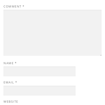
COMMENT
*
NAME
*
EMAIL
*
WEBSITE