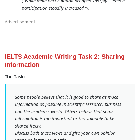
(
“While male participation dropped sharply… female
participation steadily increased.”
).
Advertisement
IELTS Academic Writing Task 2: Sharing
Information
The Task:
Some people believe that it is good to share as much
information as possible in scientific research, business
and the academic world. Others believe that some
information is too important or too valuable to be
shared freely.
Discuss both these views and give your own opinion.