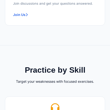
Join discussions and get your questions answered.
Join Us
Practice by Skill
Target your weaknesses with focused exercises.