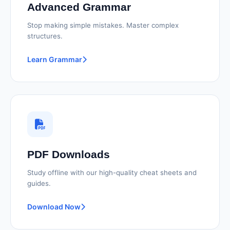
Advanced Grammar
Stop making simple mistakes. Master complex
structures.
Learn Grammar
PDF Downloads
Study offline with our high-quality cheat sheets and
guides.
Download Now