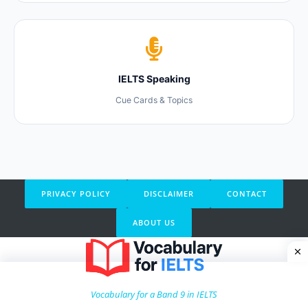
IELTS Speaking
Cue Cards & Topics
PRIVACY POLICY
DISCLAIMER
CONTACT
ABOUT US
Vocabulary for a Band 9 in IELTS