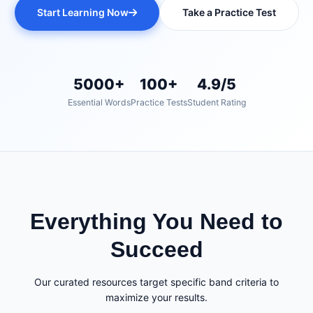
Start Learning Now
Take a Practice Test
5000+
100+
4.9/5
Essential Words
Practice Tests
Student Rating
Everything You Need to
Succeed
Our curated resources target specific band criteria to
maximize your results.