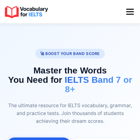
Skip
to
Menu
content
HOME
SPEAKING
WRITING TASK 1
🚀 BOOST YOUR BAND SCORE
WRITING TASK 2
READING & LISTENING
Master the Words
You Need for
IELTS Band 7 or
IDIOMS & PHRASAL VERBS
8+
The ultimate resource for IELTS vocabulary, grammar,
and practice tests. Join thousands of students
achieving their dream scores.