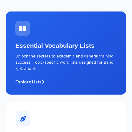
Essential Vocabulary Lists
Unlock the secrets to academic and general training
success. Topic-specific word lists designed for Band
7, 8, and 9.
Explore Lists