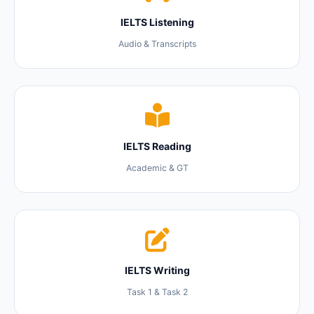
IELTS Listening
Audio & Transcripts
IELTS Reading
Academic & GT
IELTS Writing
Task 1 & Task 2