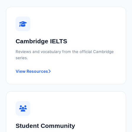
Cambridge IELTS
Reviews and vocabulary from the official Cambridge
series.
View Resources
Student Community